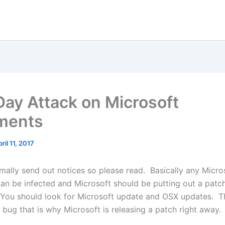
Day Attack on Microsoft
ments
ril 11, 2017
rmally send out notices so please read. Basically any Micro
n be infected and Microsoft should be putting out a patch
ou should look for Microsoft update and OSX updates. Th
 bug that is why Microsoft is releasing a patch right away.