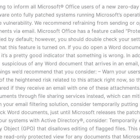
ing to inform all Microsoft® Office users of a new zero-day
lware onto fully patched systems running Microsoft’s opera
ce vulnerability. We recommend refraining from sending or 
nts via email. Microsoft Office has a feature called “Prot
bled by default; however, you should double check your sett
hat this feature is turned on. If you do open a Word docum
 it’s a pretty good indicator that something is wrong. In add
y suspicious of any Word document that arrives in an email,
hings we’d recommend that you consider: – Warn your users,
 the heightened risk related to this attack right now, so th
ared if they receive an email with one of these attachments
uments through file sharing services instead, which can mit
in your email filtering solution, consider temporarily putting 
ck Word documents, just until Microsoft releases the patch.
ur systems with Active Directory®, consider: Temporarily 
y Object (GPO) that disallows editing of flagged files. This
ave read-only protected view for any documents that Micros