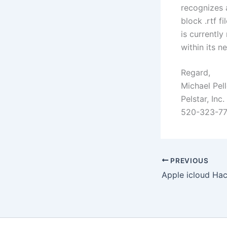
recognizes a
block .rtf f
is currently
within its 
Regard,
Michael Pell
Pelstar, Inc.
520-323-7
PREVIOUS