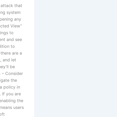
 attack that
ting system
opening any
ected View”
ings to
ent and see
ition to
 there are a
 and let
ey’ll be
. – Consider
igate the
a policy in
 If you are
enabling the
 means users
oft