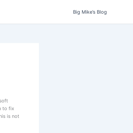
Big Mike’s Blog
soft
 to fix
is is not