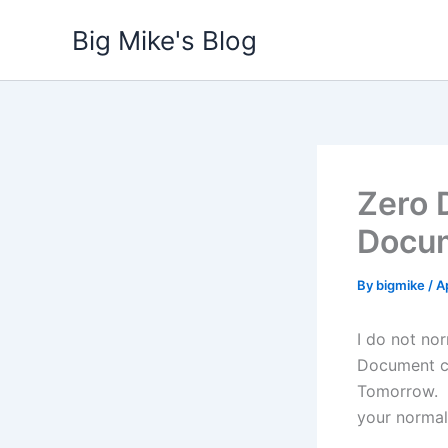
Skip
Big Mike's Blog
to
content
Zero 
Docu
By
bigmike
/
Ap
I do not no
Document ca
Tomorrow. Y
your normal