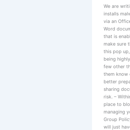
We are writ
installs ma
via an Offi
Word docume
that is ena
make sure t
this pop up,
being highl
few other t
them know of
better prep
sharing doc
risk. – With
place to blo
managing yo
Group Polic
will just h