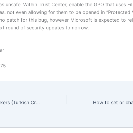
s unsafe. Within Trust Center, enable the GPO that uses Fil
iles, not even allowing for them to be opened in “Protected
 no patch for this bug, however Microsoft is expected to rel
next round of security updates tomorrow.
er
775
Apple icloud Hackers (Turkish Crime Family) One arrested, whats the truth.