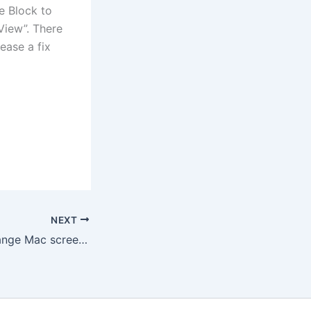
e Block to
 View”. There
ease a fix
NEXT
How to set or change Mac screen saver and lockout timer