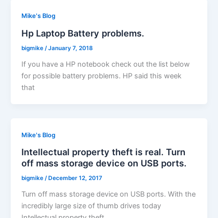
Mike's Blog
Hp Laptop Battery problems.
bigmike
/
January 7, 2018
If you have a HP notebook check out the list below
for possible battery problems. HP said this week
that
Mike's Blog
Intellectual property theft is real. Turn
off mass storage device on USB ports.
bigmike
/
December 12, 2017
Turn off mass storage device on USB ports. With the
incredibly large size of thumb drives today
Intellectual property theft