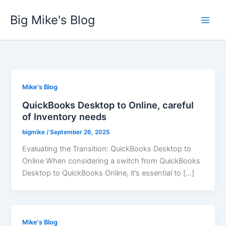
Skip
Big Mike's Blog
to
content
Mike's Blog
QuickBooks Desktop to Online, careful
of Inventory needs
bigmike
/
September 26, 2025
Evaluating the Transition: QuickBooks Desktop to
Online When considering a switch from QuickBooks
Desktop to QuickBooks Online, it’s essential to […]
Mike's Blog