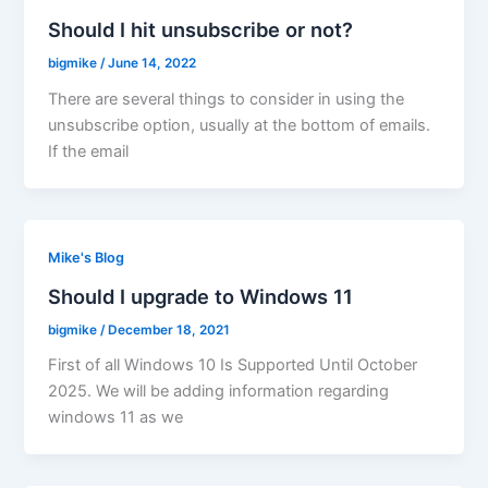
Should I hit unsubscribe or not?
bigmike
/
June 14, 2022
There are several things to consider in using the
unsubscribe option, usually at the bottom of emails.
If the email
Mike's Blog
Should I upgrade to Windows 11
bigmike
/
December 18, 2021
First of all Windows 10 Is Supported Until October
2025. We will be adding information regarding
windows 11 as we