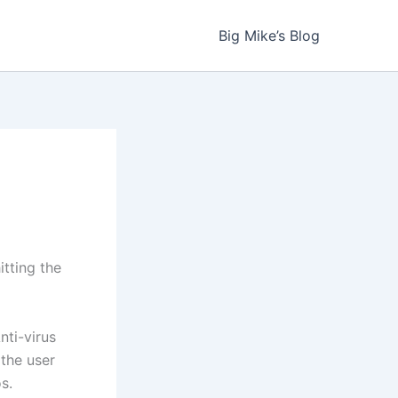
Big Mike’s Blog
tting the
nti-virus
 the user
s.