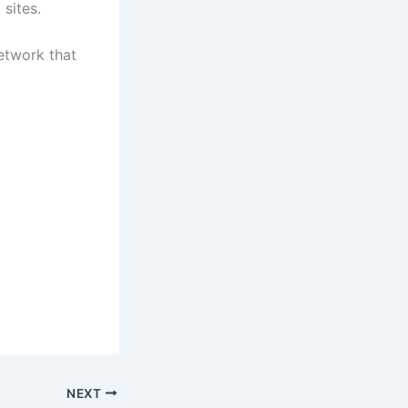
 sites.
network that
NEXT