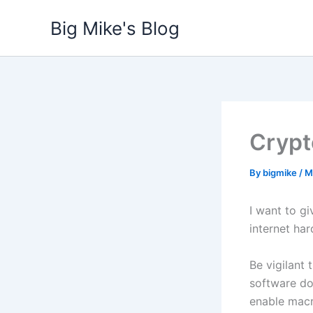
Skip
Big Mike's Blog
to
content
Crypt
By
bigmike
/
M
I want to g
internet har
Be vigilant
software do
enable mac