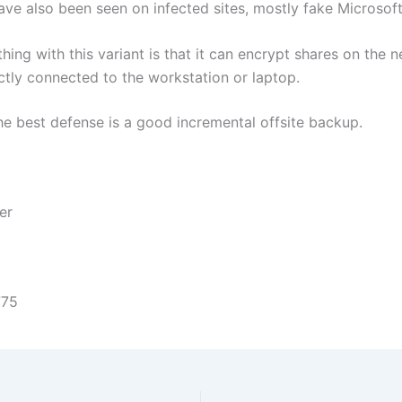
ave also been seen on infected sites, mostly fake Microsoft
hing with this variant is that it can encrypt shares on the 
ectly connected to the workstation or laptop.
the best defense is a good incremental offsite backup.
er
775