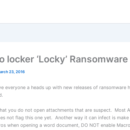
o locker ‘Locky’ Ransomware
arch 23, 2016
ive everyone a heads up with new releases of ransomware hi
d.
 that you do not open attachments that are suspect. Most A
es not flag this one yet. Another way it can infect is make
ros when opening a word document, DO NOT enable Macro