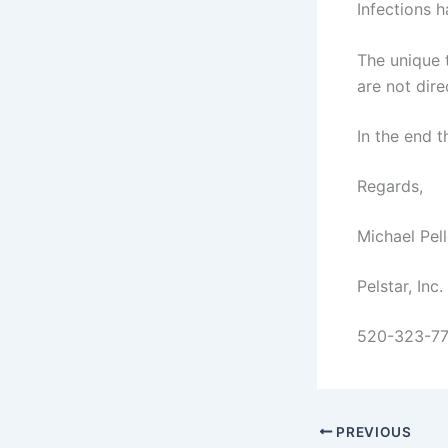
Infections h
The unique t
are not dir
In the end 
Regards,
Michael Pell
Pelstar, Inc.
520-323-7
PREVIOUS