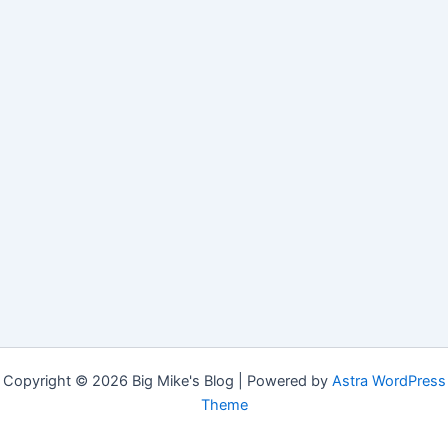
Copyright © 2026 Big Mike's Blog | Powered by
Astra WordPress
Theme