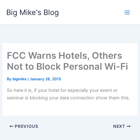
Skip
Big Mike's Blog
to
content
FCC Warns Hotels, Others
Not to Block Personal Wi-Fi
By
bigmike
/
January 28, 2015
So here it is, if your hotel for especially your event or
seminar is blocking your data connection show them this.
PREVIOUS
NEXT