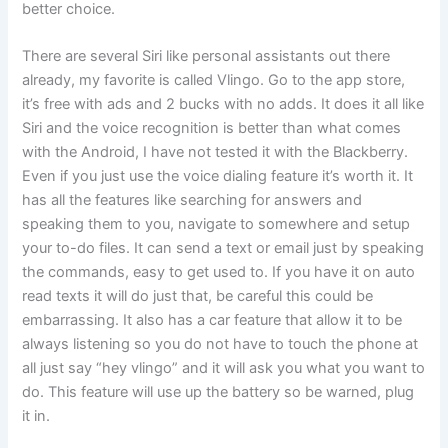
better choice.
There are several Siri like personal assistants out there
already, my favorite is called Vlingo. Go to the app store,
it’s free with ads and 2 bucks with no adds. It does it all like
Siri and the voice recognition is better than what comes
with the Android, I have not tested it with the Blackberry.
Even if you just use the voice dialing feature it’s worth it. It
has all the features like searching for answers and
speaking them to you, navigate to somewhere and setup
your to-do files. It can send a text or email just by speaking
the commands, easy to get used to. If you have it on auto
read texts it will do just that, be careful this could be
embarrassing. It also has a car feature that allow it to be
always listening so you do not have to touch the phone at
all just say “hey vlingo” and it will ask you what you want to
do. This feature will use up the battery so be warned, plug
it in.