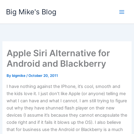
Skip
Big Mike's Blog
to
content
Apple Siri Alternative for
Android and Blackberry
By
bigmike
/
October 20, 2011
I have nothing against the IPhone, it’s cool, smooth and
the kids love it. I just don’t like Apple (or anyone) telling me
what I can have and what I cannot. I am still trying to figure
out why they have shunned flash player on their new
devices (I assume it’s because they cannot encapsulate the
code right and if it fails it blows up the OS). I also believe
that for business use the Android or Blackberry is a much